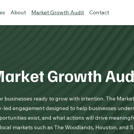
ies
About
Market Growth Audit
Contact
arket Growth Aud
for businesses ready to grow with intention. The Marke
gy-led engagement designed to help businesses under
ortunities exist, and what actions will drive meaning
 local markets such as The Woodlands, Houston, and Sp