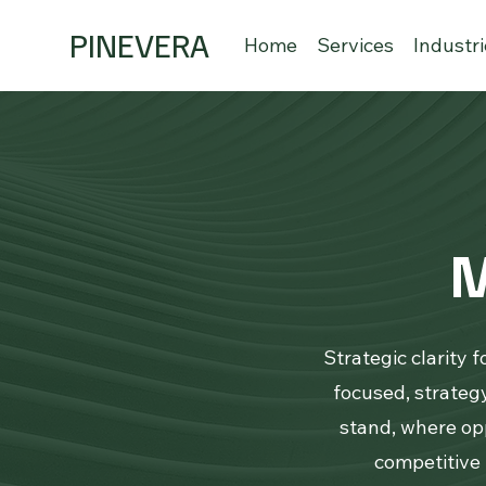
PINEVERA
Home
Services
Industr
M
Strategic clarity 
focused, strate
stand, where opp
competitive