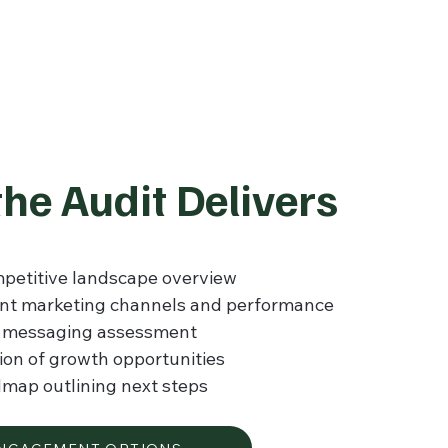
he Audit Delivers
petitive landscape overview
ent marketing channels and performance
d messaging assessment
tion of growth opportunities
dmap outlining next steps