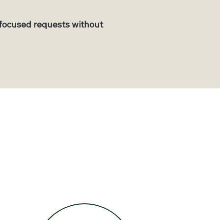
focused requests without