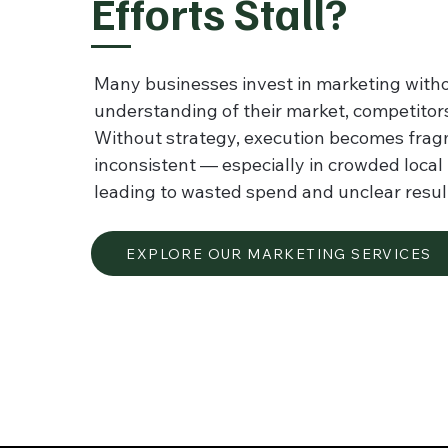
Efforts Stall?
Many businesses invest in marketing witho
understanding of their market, competitors,
Without strategy, execution becomes fra
inconsistent — especially in crowded loca
leading to wasted spend and unclear resul
EXPLORE OUR MARKETING SERVICES