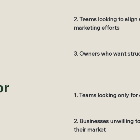
2. Teams looking to align
marketing efforts
3. Owners who want struc
or
1. Teams looking only for 
2. Businesses unwilling t
their market