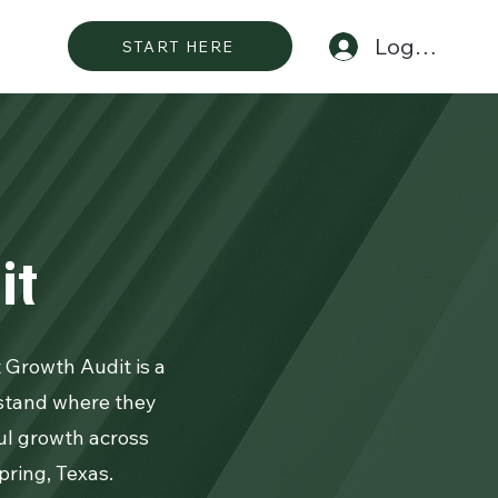
Log In
START HERE
it
t Growth Audit is a
stand where they
ful growth across
ring, Texas.