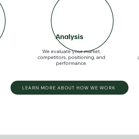
Analysis
We evaluate your market,
competitors, positioning, and
performance.
LEARN MORE ABOUT HOW WE WORK