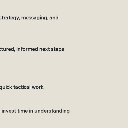
 strategy, messaging, and
tured, informed next steps
quick tactical work
o invest time in understanding