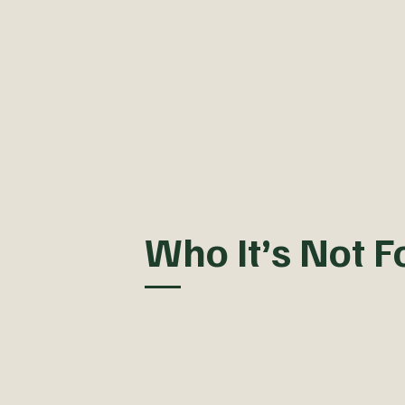
Who It’s Not F