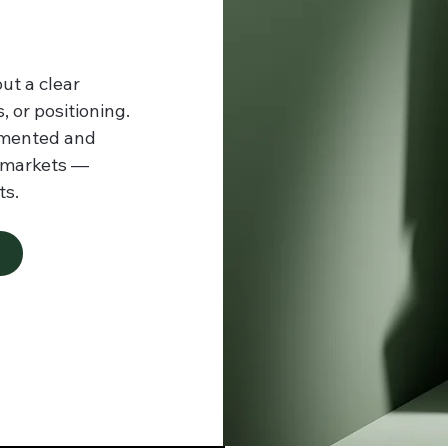
ut a clear
 or positioning.
gmented and
l markets —
ts.