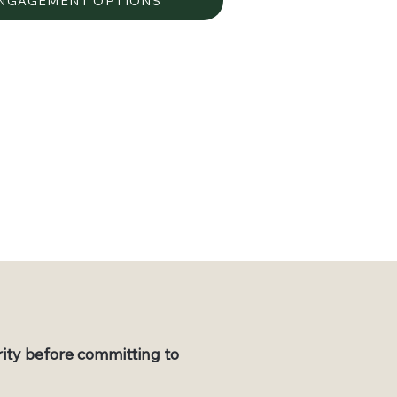
ENGAGEMENT OPTIONS
rity before committing to