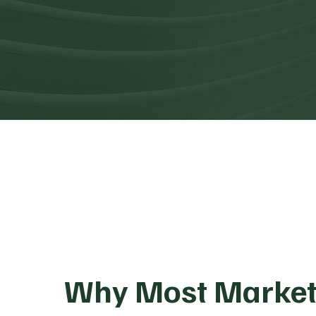
Why Most Market