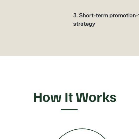
3. Short-term promotion-
strategy
How It Works