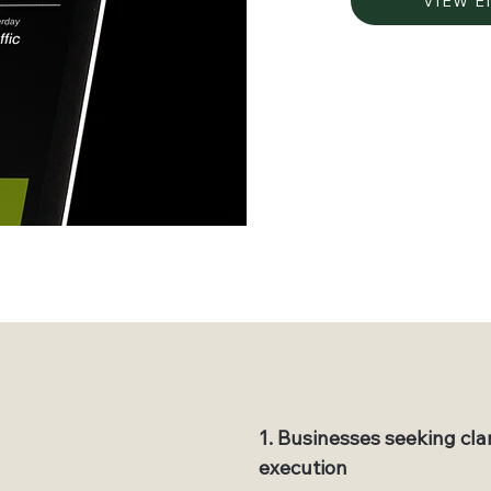
VIEW 
1. Businesses seeking cla
execution