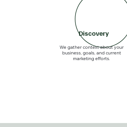
Discovery
We gather context about your
business, goals, and current
marketing efforts.