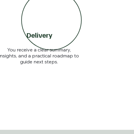
Delivery
You receive a clear summary,
insights, and a practical roadmap to
guide next steps.