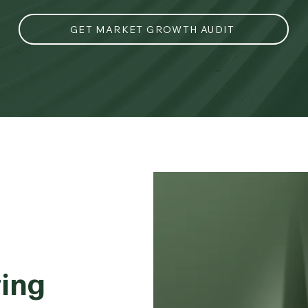
GET MARKET GROWTH AUDIT
ing