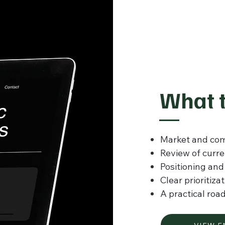
What t
Market and com
Review of curr
Positioning an
Clear prioritiza
A practical roa