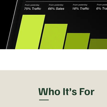
Who It’s For